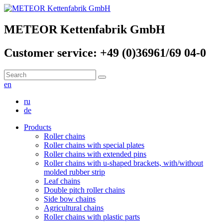
METEOR Kettenfabrik GmbH
Customer service: +49 (0)36961/69 04-0
en
ru
de
Products
Roller chains
Roller chains with special plates
Roller chains with extended pins
Roller chains with u-shaped brackets, with/without
molded rubber strip
Leaf chains
Double pitch roller chains
Side bow chains
Agricultural chains
Roller chains with plastic parts