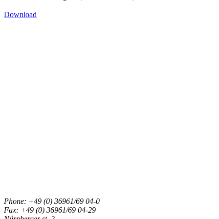
Download
Phone: +49 (0) 36961/69 04-0
Fax: +49 (0) 36961/69 04-29
Nürnberger st. 2