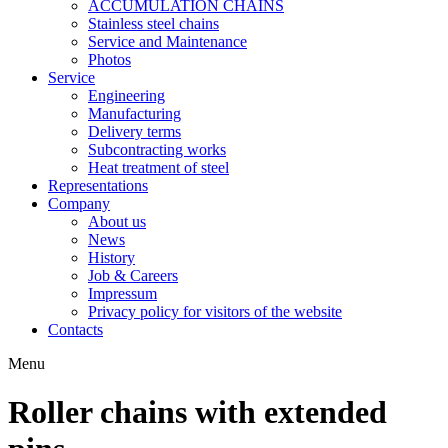
ACCUMULATION CHAINS
Stainless steel chains
Service and Maintenance
Photos
Service
Engineering
Manufacturing
Delivery terms
Subcontracting works
Heat treatment of steel
Representations
Company
About us
News
History
Job & Careers
Impressum
Privacy policy for visitors of the website
Contacts
Menu
Roller chains with extended