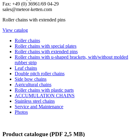
Fax: +49 (0) 36961/69 04-29
sales@meteor-ketten.com
Roller chains with extended pins
View catalog
Roller chains
Roller chains with special plates
Roller chains with extended pins
Roller chains with u-shaped brackets, with/without molded
rubber strip
Leaf chains
Double pitch roller chains
Side bow chains
Agricultural chains
Roller chains with plastic parts
ACCUMULATION CHAINS
Stainless steel chains
Service and Maintenance
Photos
Product catalogue
(PDF 2,5 MB)