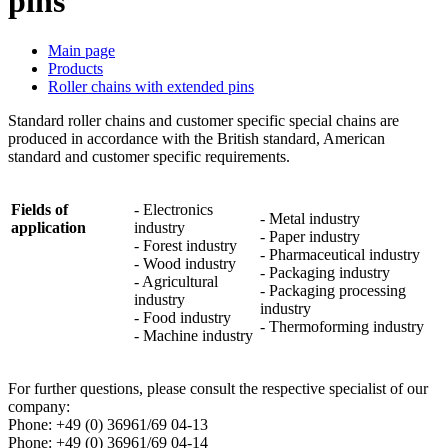
pins
Main page
Products
Roller chains with extended pins
Standard roller chains and customer specific special chains are
produced in accordance with the British standard, American
standard and customer specific requirements.
Fields of
- Electronics
- Metal industry
application
industry
- Paper industry
- Forest industry
- Pharmaceutical industry
- Wood industry
- Packaging industry
- Agricultural
- Packaging processing
industry
industry
- Food industry
- Thermoforming industry
- Machine industry
For further questions, please consult the respective specialist of our
company:
Phone: +49 (0) 36961/69 04-13
Phone
: +49 (0) 36961/69 04-14